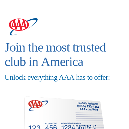
Join the most trusted
club in America
Unlock everything AAA has to offer: