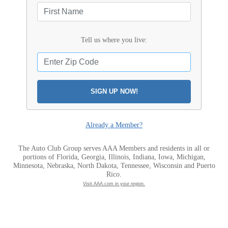
Tell us where you live:
SIGN UP NOW!
Already a Member?
The Auto Club Group serves AAA Members and residents in all or
portions of Florida, Georgia, Illinois, Indiana, Iowa, Michigan,
Minnesota, Nebraska, North Dakota, Tennessee, Wisconsin and Puerto
Rico.
Visit AAA.com in your region.