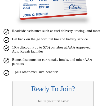
Roadside assistance such as fuel delivery, towing, and more
Get back on the go with flat tire and battery service
10% discount (up to $75) on labor at AAA Approved
Auto Repair facilities
Bonus discounts on car rentals, hotels, and other AAA
partners
...plus other exclusive benefits!
Ready To Join?
Tell us your first name: