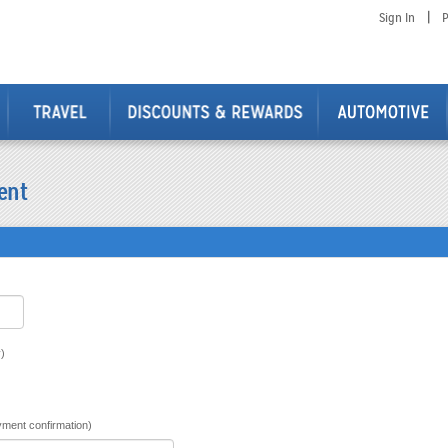
|
Sign In
P
ent
)
ment confirmation)