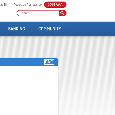
|
ay Bill
Roadside Assistance
JOIN AAA
FAQ