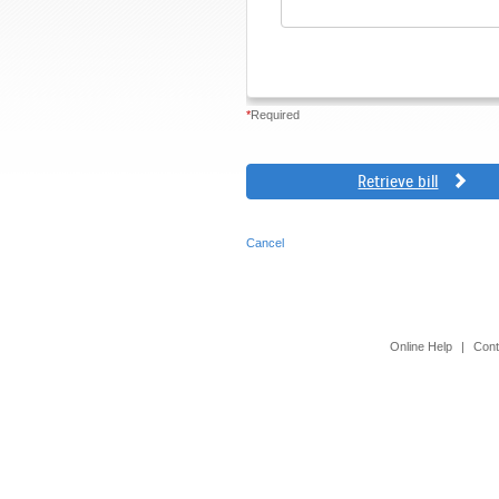
*
Required
Retrieve bill
Cancel
Online Help
|
Cont