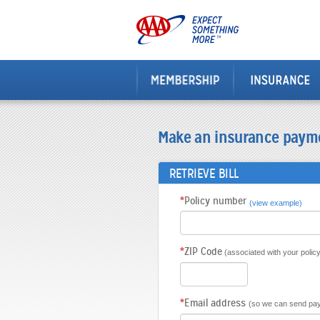
Make an insurance paym
RETRIEVE BILL
*
Policy number
(view example)
*
ZIP Code
(associated with your policy
*
Email address
(so we can send pay