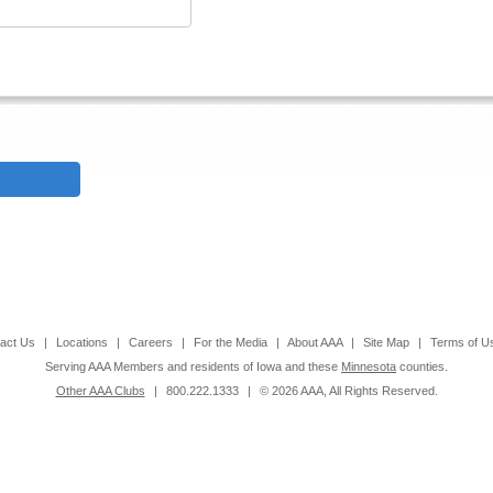
act Us
|
Locations
|
Careers
|
For the Media
|
About AAA
|
Site Map
|
Terms of U
Serving AAA Members and residents of Iowa and these
Minnesota
counties.
Other AAA Clubs
|
800.222.1333
|
© 2026 AAA, All Rights Reserved.