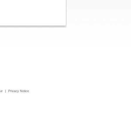
se
|
Privacy Notice