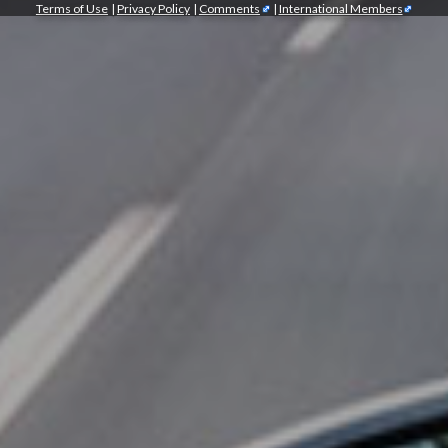
Terms of Use
|
Privacy Policy
|
Comments
|
International Members