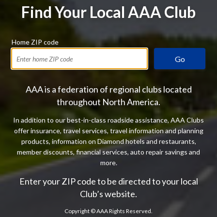
Find Your Local AAA Club
Home ZIP code
Go
AAA is a federation of regional clubs located
throughout North America.
In addition to our best-in-class roadside assistance, AAA Clubs
offer insurance, travel services, travel information and planning
products, information on Diamond hotels and restaurants,
member discounts, financial services, auto repair savings and
more.
Enter your ZIP code to be directed to your local
Club’s website.
Copyright ©
AAA Rights Reserved.