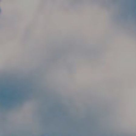
Skip to main content