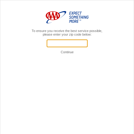
MENU
AAA Members,
Sign In
Insurance Payment Options
SIGN IN
Your User ID and password unlocks payment and
more:
View policy information
View policy documents
File Claims
Sign in to online account
ONE-TIME PAYMENT